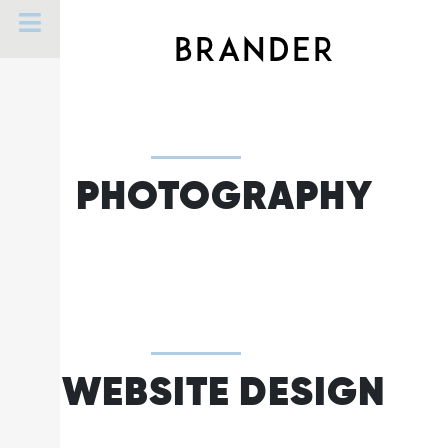
Skip
to
BRANDER
content
PHOTOGRAPHY
WEBSITE DESIGN