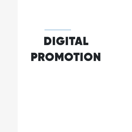
DIGITAL
PROMOTION